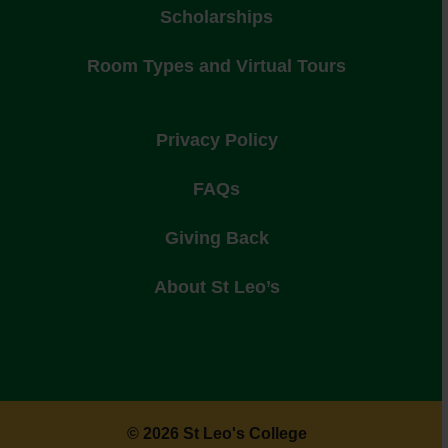
Scholarships
Room Types and Virtual Tours
Privacy Policy
FAQs
Giving Back
About St Leo’s
© 2026 St Leo's College