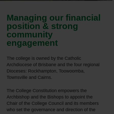
Managing our financial
position & strong
community
engagement
The college is owned by the Catholic
Archdiocese of Brisbane and the four regional
Dioceses: Rockhampton, Toowoomba,
Townsville and Cairns.
The College Constitution empowers the
Archbishop and the Bishops to appoint the
Chair of the College Council and its members
who set the governance and direction of the