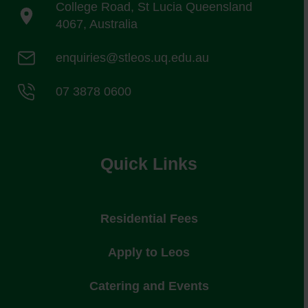
College Road, St Lucia Queensland
4067, Australia
enquiries@stleos.uq.edu.au
07 3878 0600
Quick Links
Residential Fees
Apply to Leos
Catering and Events