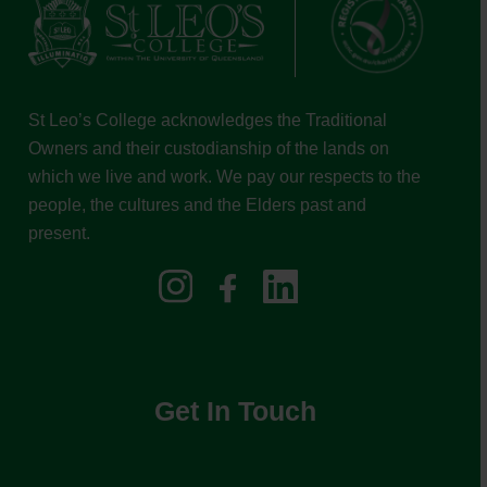
St Leo’s College acknowledges the Traditional
Owners and their custodianship of the lands on
which we live and work. We pay our respects to the
people, the cultures and the Elders past and
present.
Get In Touch