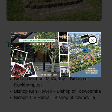
×
Trustees
Archbishop Shane Mackinlay – Archbishop
of Brisbane
Bishop Joseph Caddy
AM
– Bishop of
Cairns
Bishop Michael McCarthy – Bishop of
Rockhampton
Bishop Ken Howell – Bishop of Toowoomba
Bishop Tim Harris – Bishop of Townsville