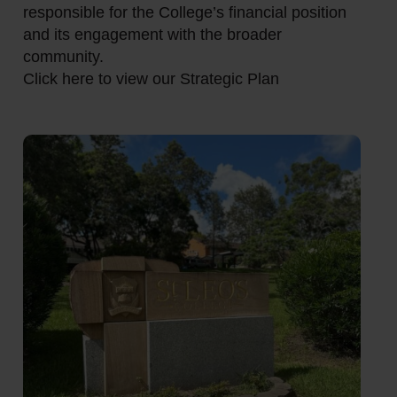
responsible for the College’s financial position
and its engagement with the broader
community.
Click here to view our Strategic Plan