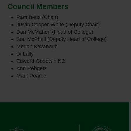
Council Members
Pam Betts (Chair)
Justin Cooper-White (Deputy Chair)
Dan McMahon (Head of College)
Sou McPhail (Deputy Head of College)
Megan Kavanagh
Di Lally
Edward Goodwin KC
Ann Rebgetz
Mark Pearce