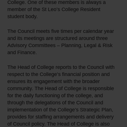
College. One of these members is always a
member of the St Leo’s College Resident
student body.
The Council meets five times per calendar year
and its meetings are structured around three
Advisory Committees – Planning, Legal & Risk
and Finance.
The Head of College reports to the Council with
respect to the College’s financial position and
ensures its engagement with the broader
community. The Head of College is responsible
for the daily functioning of the college, and
through the delegations of the Council and
implementation of the College’s Strategic Plan,
provides for staffing arrangements and delivery
of Council policy. The Head of College is also