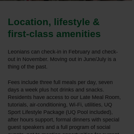
Location, lifestyle &
first-class amenities
Leonians can check-in in February and check-
out in November. Moving out in June/July is a
thing of the past.
Fees include three full meals per day, seven
days a week plus hot drinks and snacks.
Residents have access to our Late Meal Room,
tutorials, air-conditioning, Wi-Fi, utilities, UQ
Sport Lifestyle Package (UQ Pool included),
after hours support, formal dinners with special
guest speakers and a full program of social