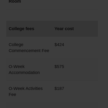
Room
College fees
Year cost
College
$424
Commencement Fee
O-Week
$575
Accommodation
O-Week Activities
$187
Fee