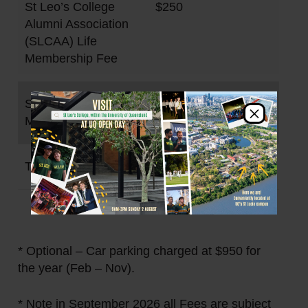
St Leo’s College
$250
Alumni Association
(SLCAA) Life
Membership Fee
Student Club
$300
×
Membership Fee
TOTAL
$1,736
* Optional – Car parking charged at $950 for
the year (Feb – Nov).
* Note in September 2026 all Fees are subject