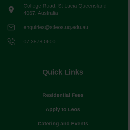
College Road, St Lucia Queensland
4067, Australia
enquiries@stleos.uq.edu.au
07 3878 0600
Quick Links
Residential Fees
Apply to Leos
Catering and Events