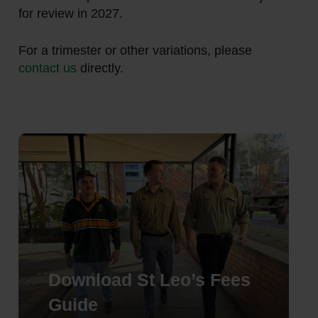
for review in 2027.
For a trimester or other variations, please
contact us
directly.
Download St Leo’s Fees
Guide