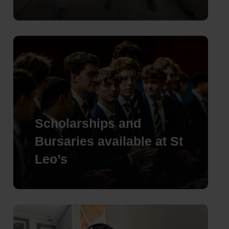
Scholarships and
Bursaries available at St
Leo’s