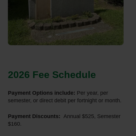
2026 Fee Schedule
Payment Options include:
Per year, per
semester, or direct debit per fortnight or month.
Payment Discounts:
Annual $525, Semester
$160.