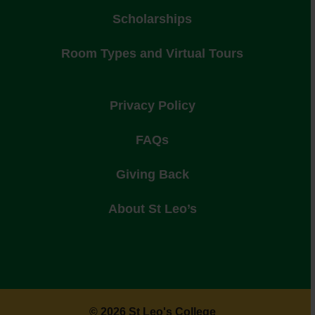
Scholarships
Room Types and Virtual Tours
Privacy Policy
FAQs
Giving Back
About St Leo’s
© 2026 St Leo's College