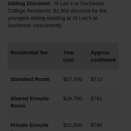
Sibling Discount:
St Leo’s or Duchesne
College Residents. $1,500 discount for the
youngest sibling residing at St Leo’s or
Duchesne concurrently.
Residential fee
Year
Approx.
cost
cost/week
Standard Room
$27,700
$710
Shared Ensuite
$29,700
$761
Room
Private Ensuite
$31,000
$795