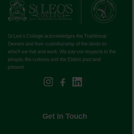
St Leo’s College acknowledges the Traditional
Owners and their custodianship of the lands on
which we live and work. We pay our respects to the
people, the cultures and the Elders past and
present.
Get In Touch