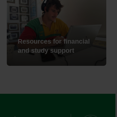
Resources for financial
and study support