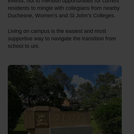
events, not to mention opportunities for current
residents to mingle with collegians from nearby
Duchesne, Women’s and St John’s Colleges.
Living on campus is the easiest and most
supportive way to navigate the transition from
school to uni.