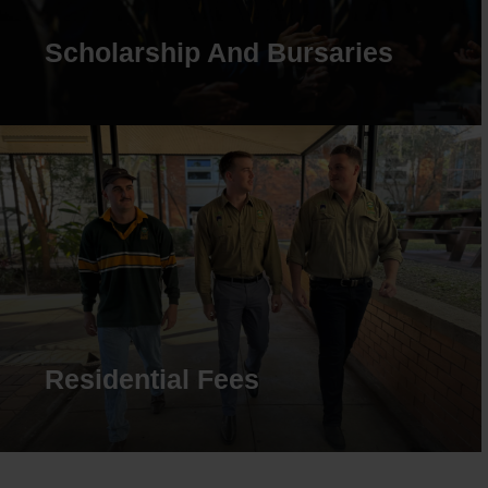
Scholarship And Bursaries
Residential Fees