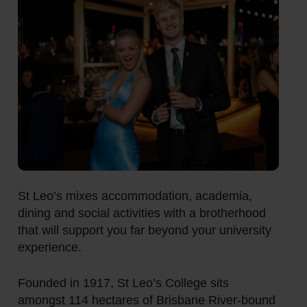
St Leo’s mixes accommodation, academia,
dining and social activities with a brotherhood
that will support you far beyond your university
experience.
Founded in 1917, St Leo’s College sits
amongst 114 hectares of Brisbane River-bound