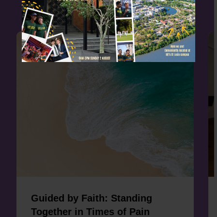
Guided by Faith: Standing
Together in Times of Pain