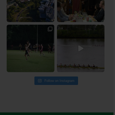
Follow on Instagram