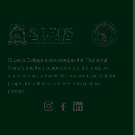
St Leo’s College acknowledges the Traditional
Owners and their custodianship of the lands on
which we live and work. We pay our respects to the
people, the cultures and the Elders past and
present.