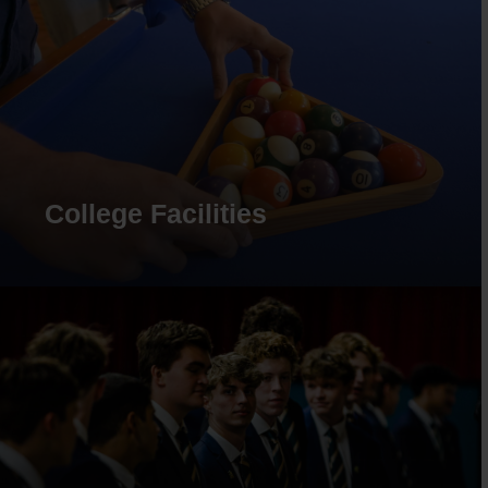
College Facilities