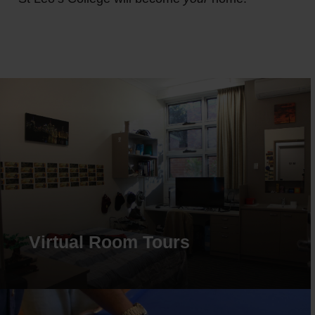
Virtual Room Tours