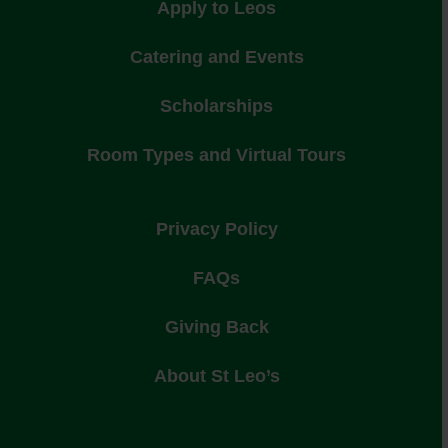
Apply to Leos
Catering and Events
Scholarships
Room Types and Virtual Tours
Privacy Policy
FAQs
Giving Back
About St Leo’s