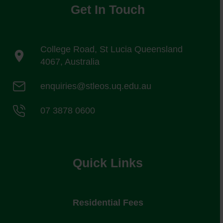
Get In Touch
College Road, St Lucia Queensland
4067, Australia
enquiries@stleos.uq.edu.au
07 3878 0600
Quick Links
Residential Fees