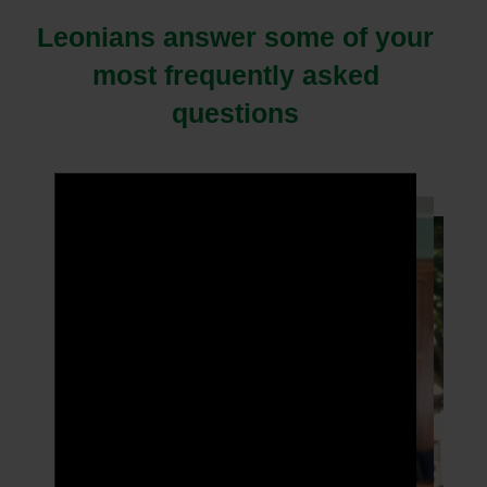
Leonians answer some of your
most frequently asked
questions