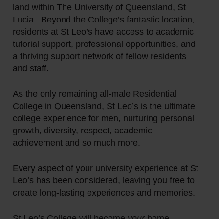
land within The University of Queensland, St
Lucia. Beyond the College’s fantastic location,
residents at St Leo’s have access to academic
tutorial support, professional opportunities, and
a thriving support network of fellow residents
and staff.
As the only remaining all-male Residential
College in Queensland, St Leo’s is the ultimate
college experience for men, nurturing personal
growth, diversity, respect, academic
achievement and so much more.
Every aspect of your university experience at St
Leo’s has been considered, leaving you free to
create long-lasting experiences and memories.
St Leo’s College will become
your
home.