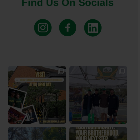
Find Us On Socials