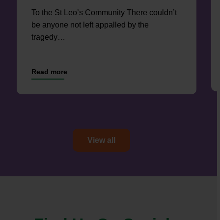
To the St Leo’s Community There couldn’t
be anyone not left appalled by the
tragedy…
View all