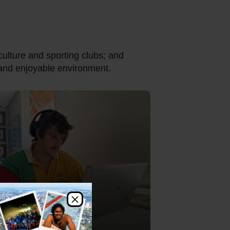
culture and sporting clubs; and
e and enjoyable environment.
×
utorials