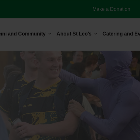
Make a Donation
mni and Community
About St Leo’s
Catering and E