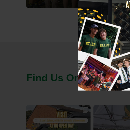
Find Us On Socials