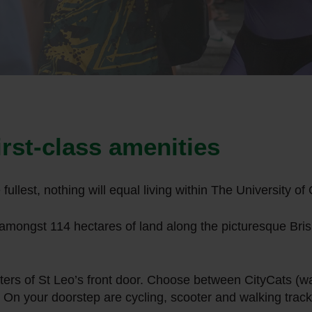
first-class amenities
he fullest, nothing will equal living within The University
mongst 114 hectares of land along the picturesque Brisb
eters of St Leo’s front door. Choose between CityCats (wat
 On your doorstep are cycling, scooter and walking track