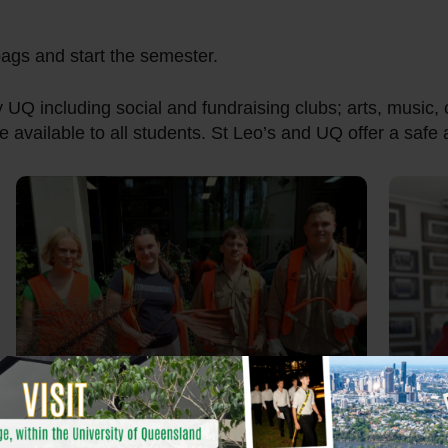
 bags and start the semester.
y UQ including social and fundraising clubs; arts, music, 
e available to all students. St Leo’s and UQ offer a saf
Giving back to the
Community
T