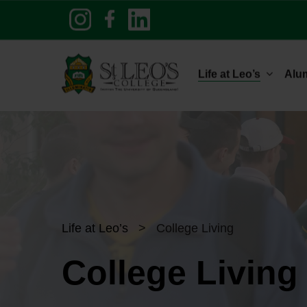
Skip
to
main
content
Life at Leo’s
Alu
Life at Leo’s
>
College Living
College Living