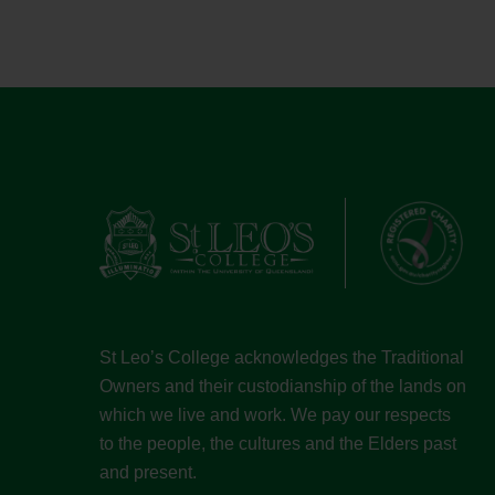
St Leo’s College acknowledges the Traditional
Owners and their custodianship of the lands on
which we live and work. We pay our respects
to the people, the cultures and the Elders past
and present.