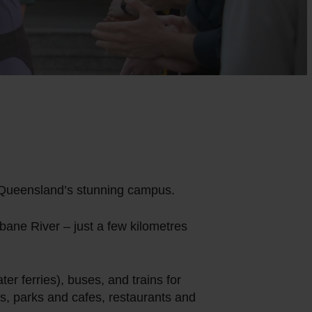
 of Queensland’s stunning campus.
ane River – just a few kilometres
er ferries), buses, and trains for
s, parks and cafes, restaurants and