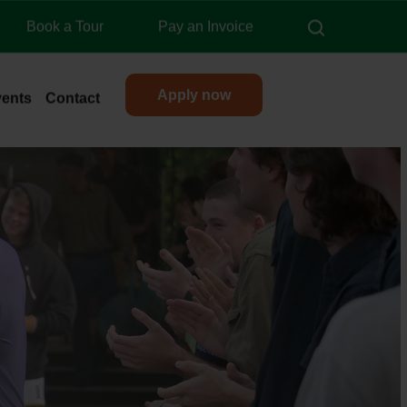
search
Book a Tour
Pay an Invoice
Apply now
vents
Contact