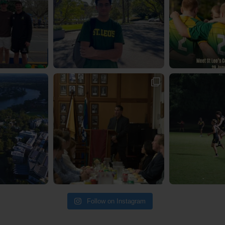
Follow on Instagram