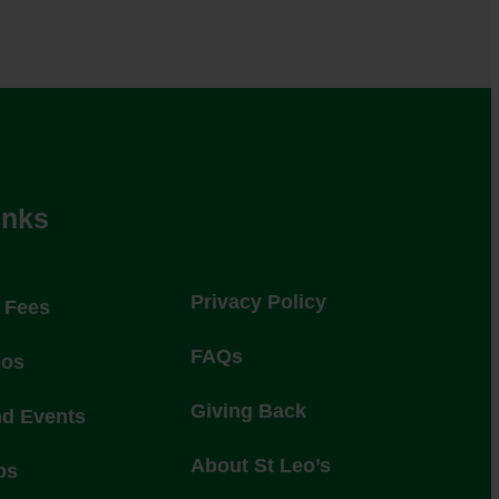
inks
Privacy Policy
l Fees
FAQs
eos
Giving Back
nd Events
About St Leo’s
ps