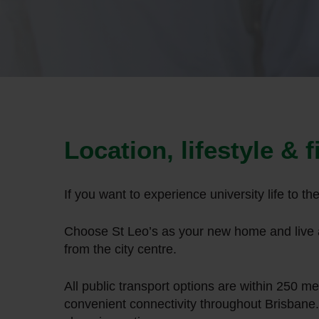
Hit enter to search or ESC to close
Location, lifestyle & 
If you want to experience university life to t
Choose St Leo’s as your new home and live a
from the city centre.
All public transport options are within 250 m
convenient connectivity throughout Brisbane.