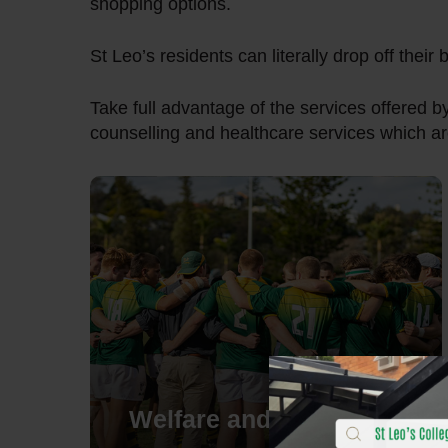
shopping options.
St Leo’s residents can literally drop off their
Take full advantage of the services offered b
counselling and healthcare services which ar
Welfare and wellbeing