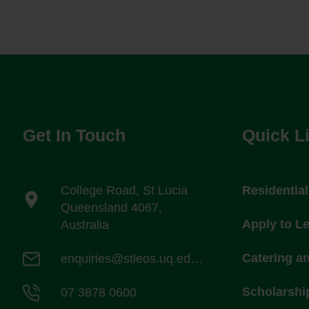
Get In Touch
Quick L
College Road, St Lucia
Residentia
Queensland 4067,
Apply to L
Australia
Catering a
enquiries@stleos.uq.edu.au
Scholarshi
07 3878 0600