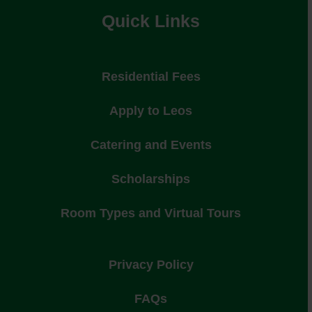
Quick Links
Residential Fees
Apply to Leos
Catering and Events
Scholarships
Room Types and Virtual Tours
Privacy Policy
FAQs