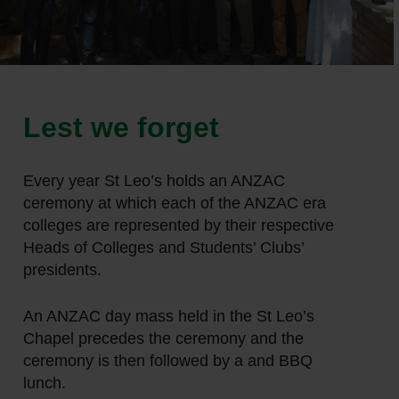
Lest we forget
Every year St Leo’s holds an ANZAC
ceremony at which each of the ANZAC era
colleges are represented by their respective
Heads of Colleges and Students’ Clubs’
presidents.
An ANZAC day mass held in the St Leo’s
Chapel precedes the ceremony and the
ceremony is then followed by a and BBQ
lunch.