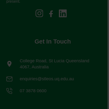
present.
Get In Touch
College Road, St Lucia Queensland
4067, Australia
enquiries@stleos.uq.edu.au
07 3878 0600