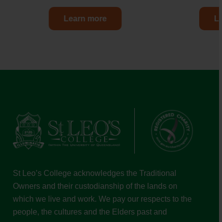
Learn more
L
St Leo’s College acknowledges the Traditional
Owners and their custodianship of the lands on
which we live and work. We pay our respects to the
people, the cultures and the Elders past and