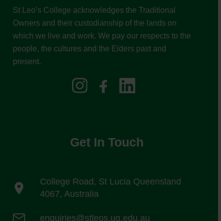
St Leo’s College acknowledges the Traditional
Owners and their custodianship of the lands on
which we live and work. We pay our respects to the
people, the cultures and the Elders past and
present.
Get In Touch
College Road, St Lucia Queensland
4067, Australia
enquiries@stleos.uq.edu.au