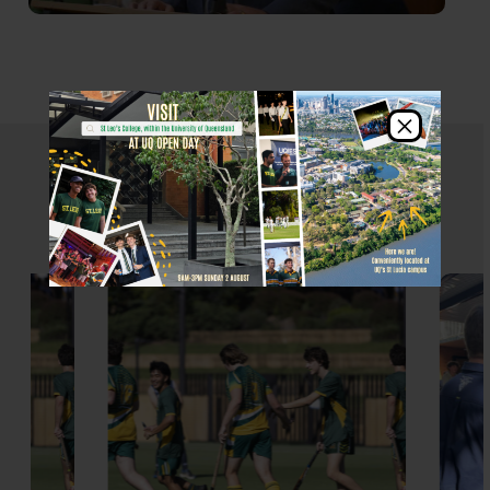
×
St Leo's Events