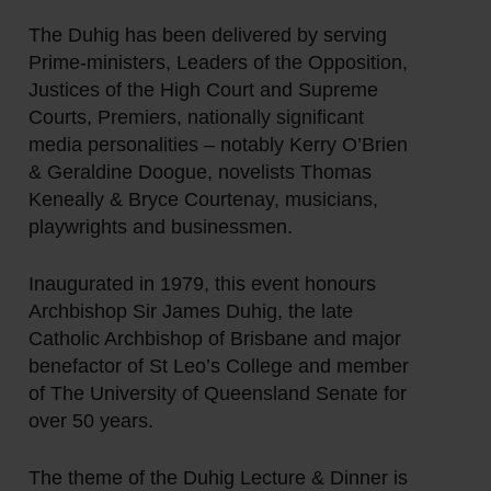
The Duhig has been delivered by serving
Prime-ministers, Leaders of the Opposition,
Justices of the High Court and Supreme
Courts, Premiers, nationally significant
media personalities – notably Kerry O’Brien
& Geraldine Doogue, novelists Thomas
Keneally & Bryce Courtenay, musicians,
playwrights and businessmen.
Inaugurated in 1979, this event honours
Archbishop Sir James Duhig, the late
Catholic Archbishop of Brisbane and major
benefactor of St Leo’s College and member
of The University of Queensland Senate for
over 50 years.
The theme of the Duhig Lecture & Dinner is