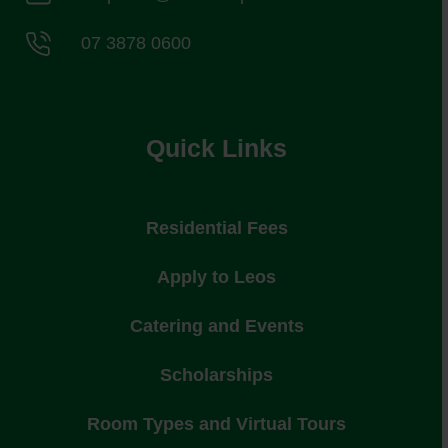
07 3878 0600
Quick Links
Residential Fees
Apply to Leos
Catering and Events
Scholarships
Room Types and Virtual Tours