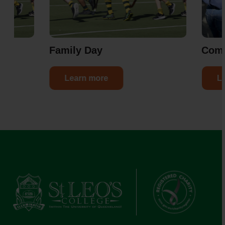
er
Family Day
Com
Learn more
L