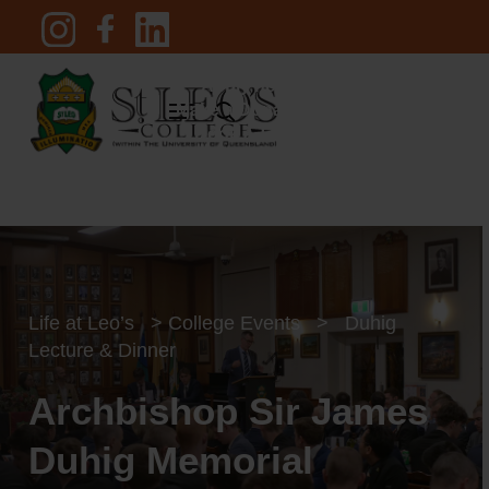
Skip
to
main
Apply now
content
Menu
search
Make a Donation
Book a Tour
Pay an Invoice
search
Life at Leo’s
>
College Events
>
Duhig
Lecture & Dinner
Archbishop Sir James
Duhig Memorial