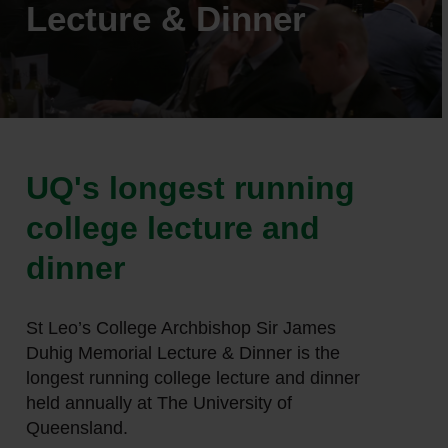
Lecture & Dinner
UQ's longest running
college lecture and
dinner
St Leo’s College Archbishop Sir James
Duhig Memorial Lecture & Dinner is the
longest running college lecture and dinner
held annually at The University of
Queensland.