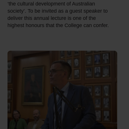
‘the cultural development of Australian
society’. To be invited as a guest speaker to
deliver this annual lecture is one of the
highest honours that the College can confer.