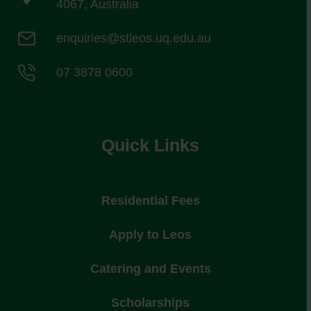
4067, Australia
enquiries@stleos.uq.edu.au
07 3878 0600
Quick Links
Residential Fees
Apply to Leos
Catering and Events
Scholarships