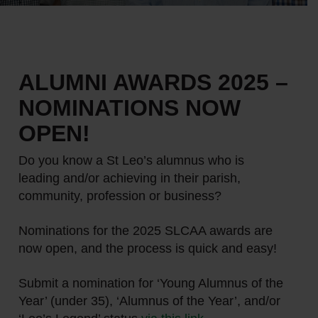
ALUMNI AWARDS 2025 –
NOMINATIONS NOW
OPEN!
Do you know a St Leo’s alumnus who is
leading and/or achieving in their parish,
community, profession or business?
Nominations for the 2025 SLCAA awards are
now open, and the process is quick and easy!
Submit a nomination for ‘Young Alumnus of the
Year’ (under 35), ‘Alumnus of the Year’, and/or