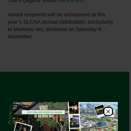
‘Leo’s Legend’ status
via this link.
Award recipients will be announced at this
year’s SLCAA annual celebration, exclusively
at Madame Wu, Brisbane on Saturday 8
November.
×