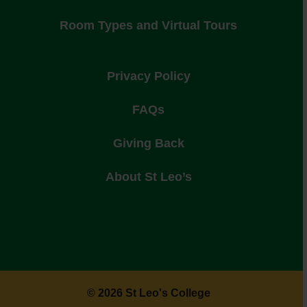
Room Types and Virtual Tours
Privacy Policy
FAQs
Giving Back
About St Leo’s
© 2026 St Leo's College