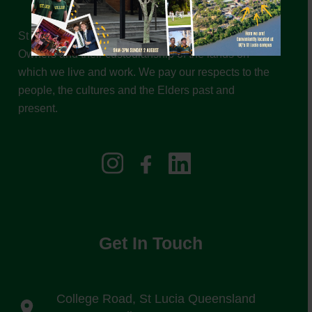
St Leo’s College acknowledges the Traditional
Owners and their custodianship of the lands on
which we live and work. We pay our respects to the
people, the cultures and the Elders past and
present.
Get In Touch
College Road, St Lucia Queensland