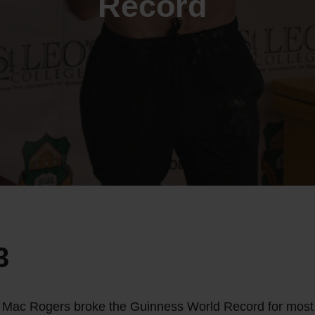
Record
3
 Mac Rogers broke the Guinness World Record for most