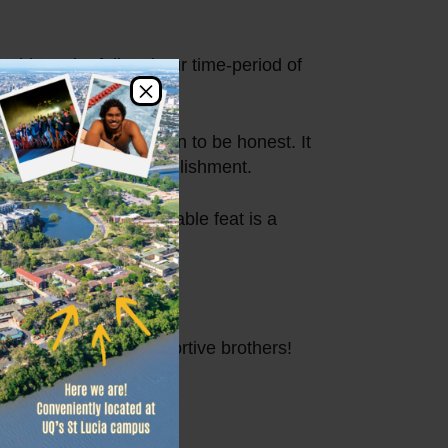
ides. The full 24 hour time-period of
×
ng 1,308.
sn’t really sunk yet, in to be honest. It
 said Mac of his accomplishment.
ordinary. This remarkable feat is a
young man and his supportive brothers!