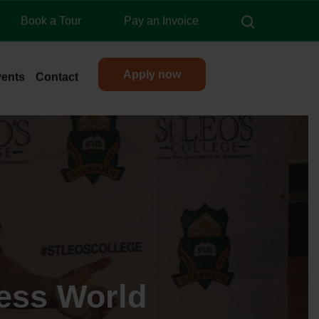
search
Book a Tour
Pay an Invoice
Apply now
vents
Contact
ess World