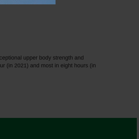
ceptional upper body strength and
r (in 2021) and most in eight hours (in