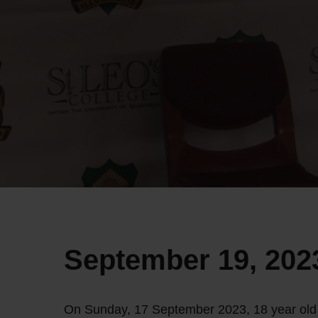
Hit enter to search or ESC to close
September 19, 202
On Sunday, 17 September 2023, 18 year old