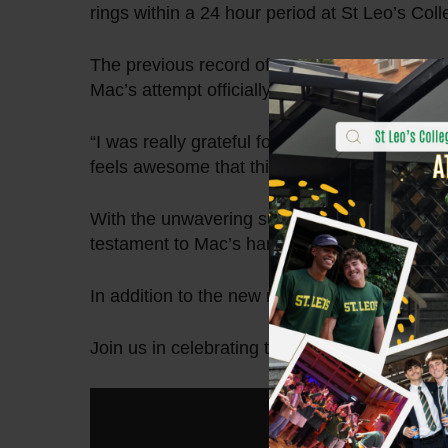
rings within a 24 hour period at St Leo’s Col
The previous record of 1,136 was surpassed 
Mac’s attempt officially ended at 2:27pm, wi
“I was really grateful for the way the communi
feels awesome that this achievement was able
With the unwavering support of his fellow Le
testament to Mac’s hard work, determination
In addition to the new record, Mac was able t
Join us in celebrating this inspiring accompl