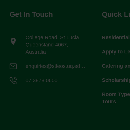
Get In Touch
Quick L
College Road, St Lucia
Residentia
Queensland 4067,
Apply to L
Australia
Catering a
enquiries@stleos.uq.edu.au
Scholarshi
07 3878 0600
Room Types
Tours