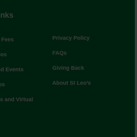
inks
Privacy Policy
l Fees
FAQs
eos
Giving Back
nd Events
About St Leo’s
ps
 and Virtual