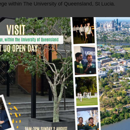
lege within The University of Queensland, St Lucia.
at 12:25pm on Sunday at St Leo’s College, where Mac res
th the final number of muscle-ups landing at an outstandi
ty got behind me. The result is extremely gratifying… it ha
 to support the great work of a collection of charities,”
onians, Mac was able to accomplish something truly extra
, and unwavering support by his Leo’s brotherhood.
o raise over $5000 for charity.
ishment and let’s give a big shout out to this incredible 