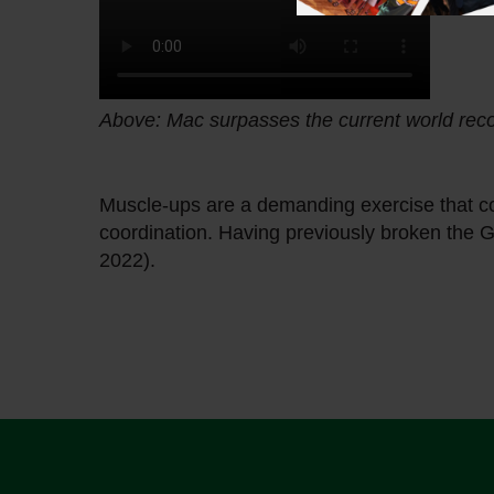
Above: Mac surpasses the current world rec
Muscle-ups are a demanding exercise that co
coordination. Having previously broken the G
2022).