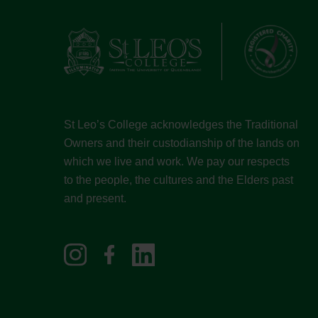
St Leo’s College acknowledges the Traditional
Owners and their custodianship of the lands on
which we live and work. We pay our respects
to the people, the cultures and the Elders past
and present.