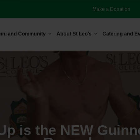
Make a Donation
mni and Community
About St Leo’s
Catering and E
Up is the NEW Guinn