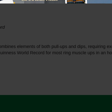
ord
mbines elements of both pull-ups and dips, requiring ex
uinness World Record for most ring muscle ups in an hou