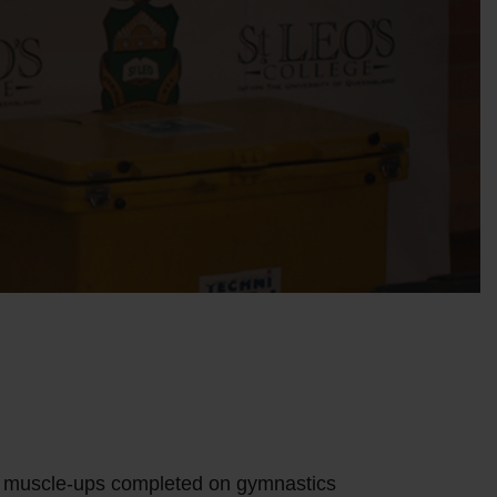
 muscle-ups completed on gymnastics