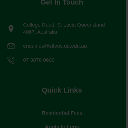
Get In Touch
College Road, St Lucia Queensland
4067, Australia
enquiries@stleos.uq.edu.au
07 3878 0600
Quick Links
Residential Fees
Apply to Leos