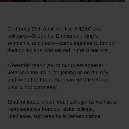
On Friday 25th April, the five ANZAC-era
colleges—St John’s, Emmanuel, King’s,
Women’s, and Leo’s—came together to honour
their collegians who served in the Great War.
A heartfelt thank you to our guest speaker,
veteran Anne Irwin, for joining us on the day,
and to Father Frank Brennan, who led Mass
prior to the ceremony.
Student leaders from each college, as well as a
representative from our sister college,
Duchesne, laid wreaths in remembrance.