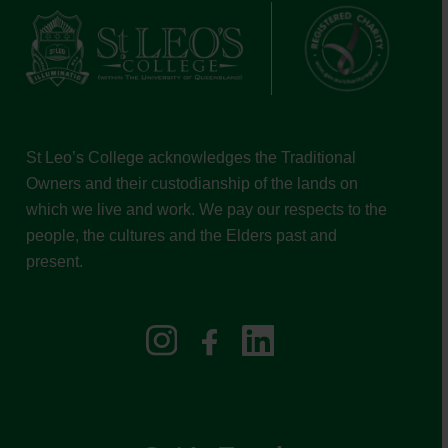
St Leo’s College acknowledges the Traditional
Owners and their custodianship of the lands on
which we live and work. We pay our respects to the
people, the cultures and the Elders past and
present.