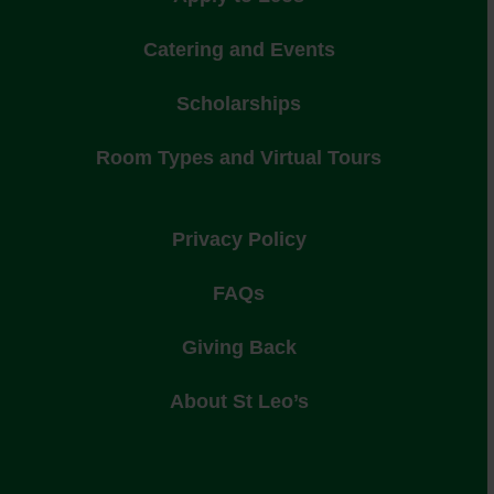
Catering and Events
Scholarships
Room Types and Virtual Tours
Privacy Policy
FAQs
Giving Back
About St Leo’s