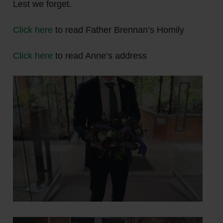
Lest we forget.
Click here
to read Father Brennan’s Homily
Click here
to read Anne’s address