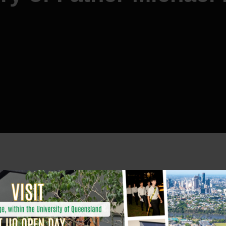
ing
Father Michael Head
SJ
, who died on Monday 14