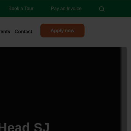
search
Book a Tour
Pay an Invoice
Apply now
vents
Contact
 Head SJ