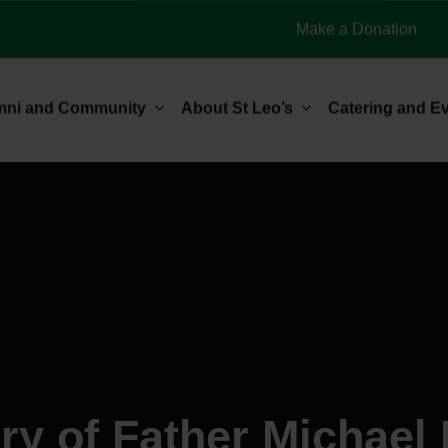
Make a Donation
mni and Community
About St Leo’s
Catering and E
y of Father Michael