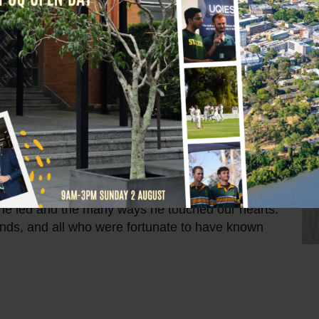
ber of the St Leo’s College community and a
out his career, Fr Head worked in secondary
heologate.
e as both Vice-Rector (1989-1990) and Rector
made significant contributions that shaped our
t to education, spiritual growth, and community
.
e he led and the many ways he touched our hearts.
ends, and all who were fortunate to have known