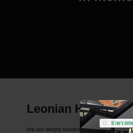
Leonian Homecom
We are deeply saddened by the passing of 