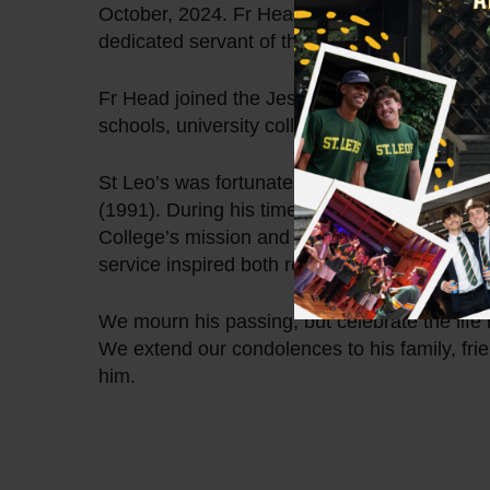
October, 2024. Fr Head was a cherished mem
dedicated servant of the Jesuit Community.
Fr Head joined the Jesuits in 1967. Through
schools, university colleges and the Jesuit T
St Leo’s was fortunate to have Fr Head serv
(1991). During his time at St Leo’s, Fr Head 
College’s mission and values. His commitmen
service inspired both residents and staff alike
We mourn his passing, but celebrate the lif
We extend our condolences to his family, fri
him.