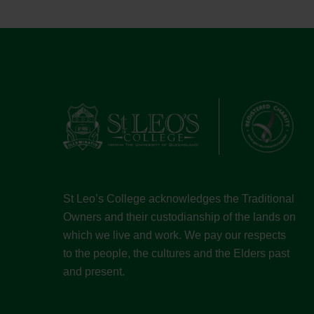
St Leo’s College acknowledges the Traditional
Owners and their custodianship of the lands on
which we live and work. We pay our respects
to the people, the cultures and the Elders past
and present.