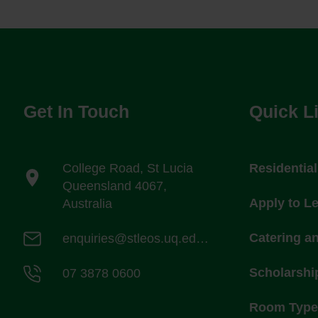
Get In Touch
Quick L
College Road, St Lucia
Residentia
Queensland 4067,
Apply to L
Australia
Catering a
enquiries@stleos.uq.edu.au
Scholarshi
07 3878 0600
Room Types