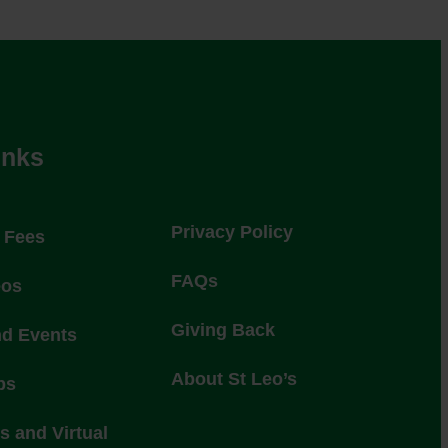
inks
Privacy Policy
l Fees
FAQs
eos
Giving Back
nd Events
About St Leo’s
ps
 and Virtual