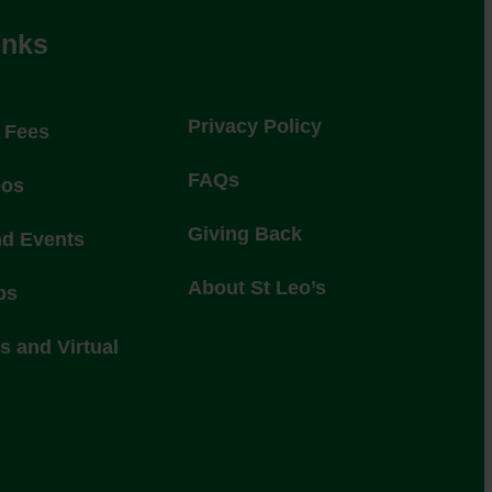
inks
Privacy Policy
l Fees
FAQs
eos
Giving Back
nd Events
About St Leo’s
ps
 and Virtual