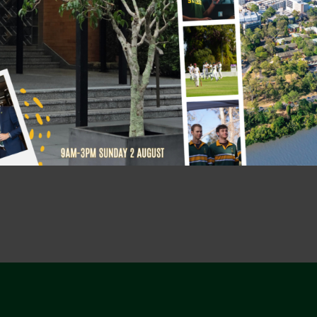
r 12 years.
re grateful for the way his
g us to be better brothers