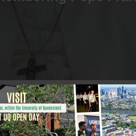
assing of Pope Francis,
.
, a humble and courageous