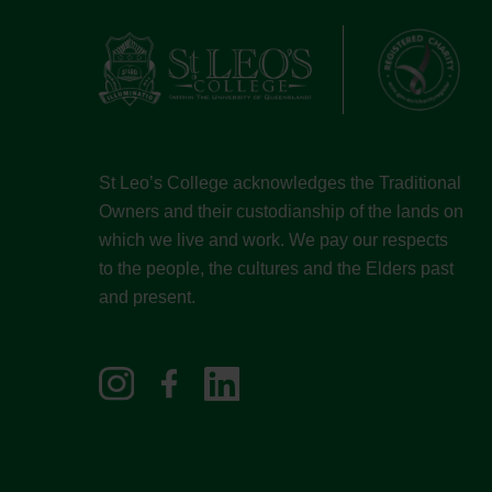
St Leo’s College acknowledges the Traditional
Owners and their custodianship of the lands on
which we live and work. We pay our respects
to the people, the cultures and the Elders past
and present.