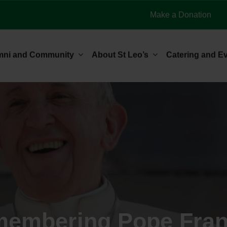
Make a Donation
mni and Community
About St Leo’s
Catering and E
embering Pope Fran