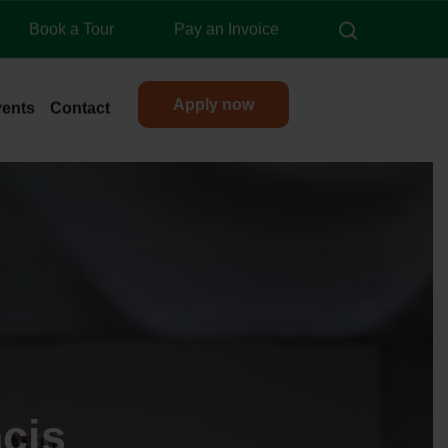
search
Book a Tour
Pay an Invoice
Apply now
vents
Contact
cis