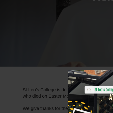
St Leo’s College is deeply saddened at the p
who died on Easter Monday at the age of 88
We give thanks for the life of Pope Francis