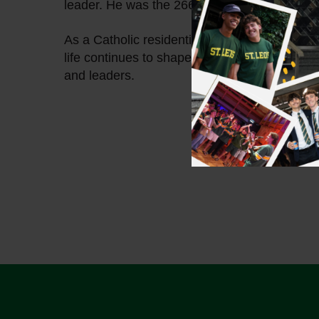
leader. He was the 266th Pope and served fo
As a Catholic residential college for men, we’
life continues to shape our community, callin
and leaders.