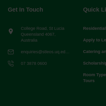
Get In Touch
Quick L
College Road, St Lucia
Residentia
Queensland 4067,
Apply to L
Australia
Catering a
enquiries@stleos.uq.edu.au
Scholarshi
07 3878 0600
Room Types
Tours