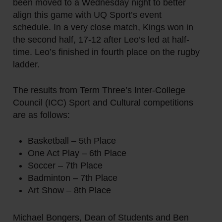
been moved to a Wednesday night to better
align this game with UQ Sport’s event
schedule. In a very close match, Kings won in
the second half, 17-12 after Leo’s led at half-
time. Leo’s finished in fourth place on the rugby
ladder.
The results from Term Three’s Inter-College
Council (ICC) Sport and Cultural competitions
are as follows:
Basketball – 5th Place
One Act Play – 6th Place
Soccer – 7th Place
Badminton – 7th Place
Art Show – 8th Place
Michael Bongers, Dean of Students and Ben