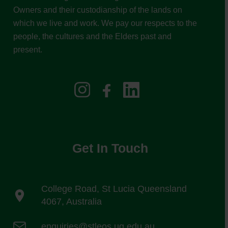
Owners and their custodianship of the lands on
which we live and work. We pay our respects to the
people, the cultures and the Elders past and
present.
Get In Touch
College Road, St Lucia Queensland
4067, Australia
enquiries@stleos.uq.edu.au