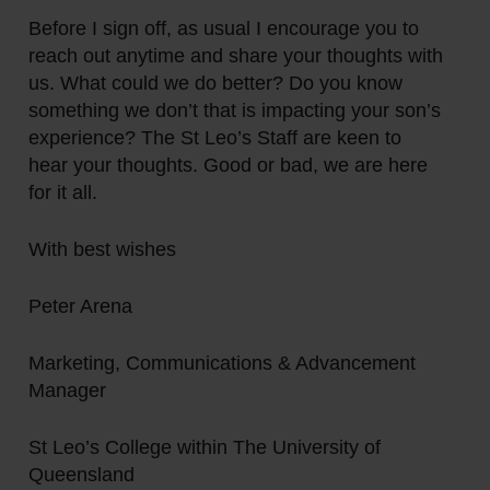
Before I sign off, as usual I encourage you to
reach out anytime and share your thoughts with
us. What could we do better? Do you know
something we don’t that is impacting your son’s
experience? The St Leo’s Staff are keen to
hear your thoughts. Good or bad, we are here
for it all.
With best wishes
Peter Arena
Marketing, Communications & Advancement
Manager
St Leo’s College within The University of
Queensland