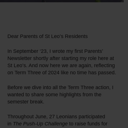
Dear Parents of St Leo’s Residents
In September ‘23, I wrote my first Parents’
Newsletter shortly after starting my role here at
St Leo’s. And now here we are again, reflecting
on Term Three of 2024 like no time has passed.
Before we dive into all the Term Three action, I
wanted to share some highlights from the
semester break.
Throughout June, 27 Leonians participated
in
The Push-Up Challenge
to raise funds for