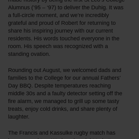
Alumnus (’95 – ‘97) to deliver the Duhig. It was
a full-circle moment, and we’re incredibly
grateful and proud of Robert for returning to
share his inspiring journey with our current
residents. His words touched everyone in the
room. His speech was recognized with a
standing ovation.
Rounding out August, we welcomed dads and
families to the College for our annual Fathers’
Day BBQ. Despite temperatures reaching
middle 30s and a faulty detector setting off the
fire alarm, we managed to grill up some tasty
treats, enjoy cold drinks, and share plenty of
laughter.
The Francis and Kassulke rugby match has