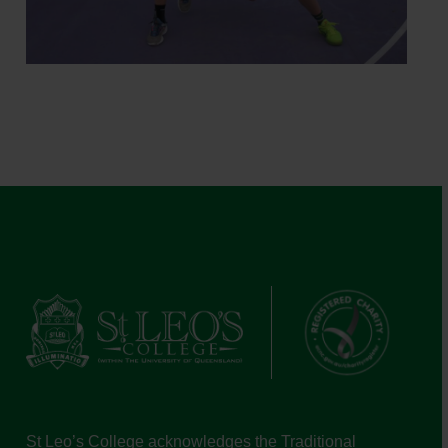
St Leo’s College acknowledges the Traditional