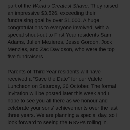
part of the
World’s Greatest Shave
. They raised
an impressive $3,526, exceeding their
fundraising goal by over $1,000. A huge
congratulations to everyone involved, with a
special shout-out to First Year residents Sam
Adams, Julien Mezieres, Jesse Gordon, Jock
Menzies, and Zac Davidson, who were the top
five fundraisers.
Parents of Third Year residents will have
received a “Save the Date” for our Valete
Luncheon on Saturday, 26 October. The formal
invitation will be posted later this week and I
hope to see you all there as we honour and
celebrate your sons’ achievements over the last
three years. We are planning a special day, so I
look forward to seeing the RSVPs rolling in.