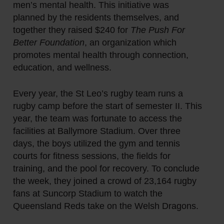
men’s mental health. This initiative was
planned by the residents themselves, and
together they raised $240 for
The Push For
Better Foundation
, an organization which
promotes mental health through connection,
education, and wellness.
Every year, the St Leo’s rugby team runs a
rugby camp before the start of semester II. This
year, the team was fortunate to access the
facilities at Ballymore Stadium. Over three
days, the boys utilized the gym and tennis
courts for fitness sessions, the fields for
training, and the pool for recovery. To conclude
the week, they joined a crowd of 23,164 rugby
fans at Suncorp Stadium to watch the
Queensland Reds take on the Welsh Dragons.