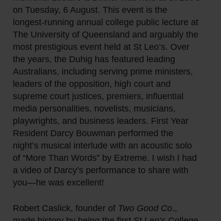
on Tuesday, 6 August. This event is the
longest-running annual college public lecture at
The University of Queensland and arguably the
most prestigious event held at St Leo’s. Over
the years, the Duhig has featured leading
Australians, including serving prime ministers,
leaders of the opposition, high court and
supreme court justices, premiers, influential
media personalities, novelists, musicians,
playwrights, and business leaders. First Year
Resident Darcy Bouwman performed the
night’s musical interlude with an acoustic solo
of “More Than Words” by Extreme. I wish I had
a video of Darcy’s performance to share with
you—he was excellent!
Robert Caslick, founder of
Two Good Co
.,
made history by being the first St Leo’s College