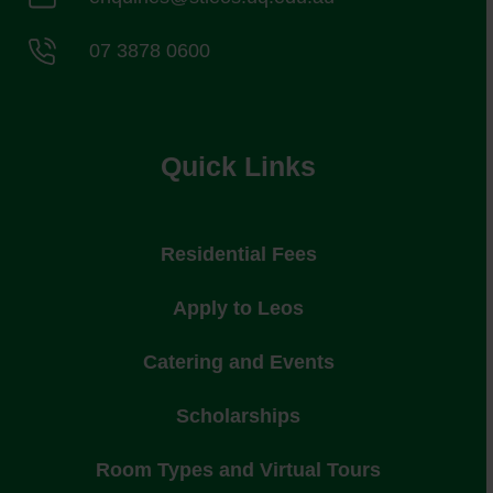
07 3878 0600
Quick Links
Residential Fees
Apply to Leos
Catering and Events
Scholarships
Room Types and Virtual Tours