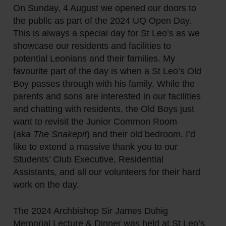
On Sunday, 4 August we opened our doors to
the public as part of the 2024 UQ Open Day.
This is always a special day for St Leo’s as we
showcase our residents and facilities to
potential Leonians and their families. My
favourite part of the day is when a St Leo’s Old
Boy passes through with his family. While the
parents and sons are interested in our facilities
and chatting with residents, the Old Boys just
want to revisit the Junior Common Room
(aka
The Snakepit
) and their old bedroom. I’d
like to extend a massive thank you to our
Students’ Club Executive, Residential
Assistants, and all our volunteers for their hard
work on the day.
The 2024 Archbishop Sir James Duhig
Memorial Lecture & Dinner was held at St Leo’s