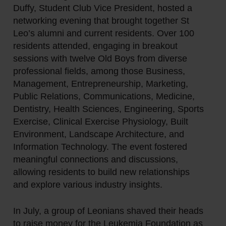
Duffy, Student Club Vice President, hosted a
networking evening that brought together St
Leo’s alumni and current residents. Over 100
residents attended, engaging in breakout
sessions with twelve Old Boys from diverse
professional fields, among those Business,
Management, Entrepreneurship, Marketing,
Public Relations, Communications, Medicine,
Dentistry, Health Sciences, Engineering, Sports
Exercise, Clinical Exercise Physiology, Built
Environment, Landscape Architecture, and
Information Technology. The event fostered
meaningful connections and discussions,
allowing residents to build new relationships
and explore various industry insights.
In July, a group of Leonians shaved their heads
to raise money for the Leukemia Foundation as