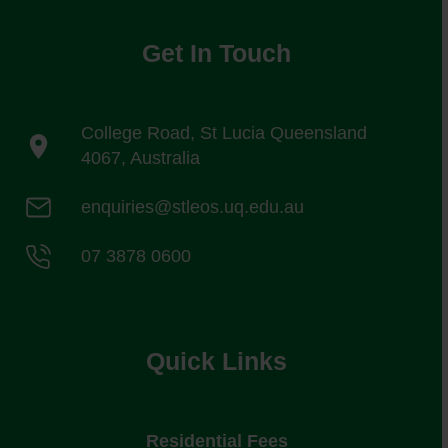
Get In Touch
College Road, St Lucia Queensland
4067, Australia
enquiries@stleos.uq.edu.au
07 3878 0600
Quick Links
Residential Fees