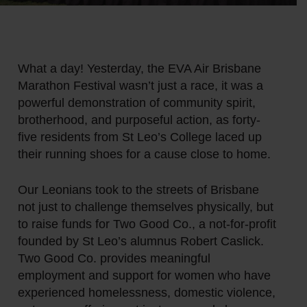
What a day! Yesterday, the EVA Air Brisbane
Marathon Festival wasn’t just a race, it was a
powerful demonstration of community spirit,
brotherhood, and purposeful action, as forty-
five residents from St Leo’s College laced up
their running shoes for a cause close to home.
Our Leonians took to the streets of Brisbane
not just to challenge themselves physically, but
to raise funds for Two Good Co., a not-for-profit
founded by St Leo’s alumnus Robert Caslick.
Two Good Co. provides meaningful
employment and support for women who have
experienced homelessness, domestic violence,