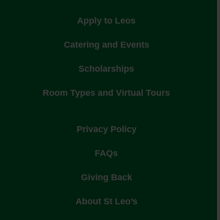
Apply to Leos
Catering and Events
Scholarships
Room Types and Virtual Tours
Privacy Policy
FAQs
Giving Back
About St Leo’s