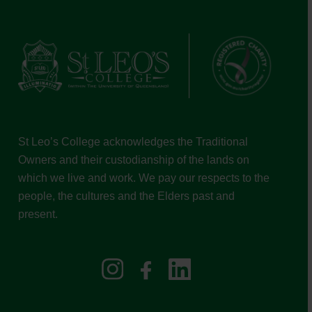
St Leo’s College acknowledges the Traditional
Owners and their custodianship of the lands on
which we live and work. We pay our respects to the
people, the cultures and the Elders past and
present.