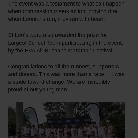
The event was a testament to what can happen
when compassion meets action, proving that
when Leonians run, they run with heart.
St Leo’s were also awarded the prize for
Largest School Team
participating in the event,
by the EVA Air Brisbane Marathon Festival.
Congratulations to all the runners, supporters,
and donors. This was more than a race – it was
a stride toward change. We are incredibly
proud of our young men.