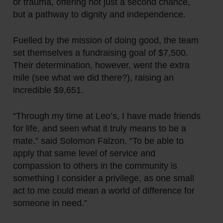
or trauma, offering not just a second chance,
but a pathway to dignity and independence.
Fuelled by the mission of doing good, the team
set themselves a fundraising goal of $7,500.
Their determination, however,
went the extra
mile
(see what we did there?), raising an
incredible $9,651.
“Through my time at Leo’s, I have made friends
for life, and seen what it truly means to be a
mate.” said Solomon Falzon. “To be able to
apply that same level of service and
compassion to others in the community is
something I consider a privilege, as one small
act to me could mean a world of difference for
someone in need.”