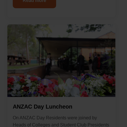
Read more
ANZAC Day Luncheon
On ANZAC Day Residents were joined by
Heads of Colleges and Student Club Presidents