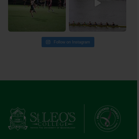
Follow on Instagram