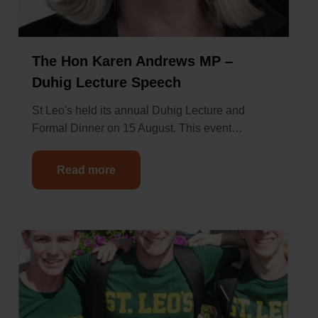
The Hon Karen Andrews MP –
Duhig Lecture Speech
St Leo's held its annual Duhig Lecture and
Formal Dinner on 15 August. This event…
Read more