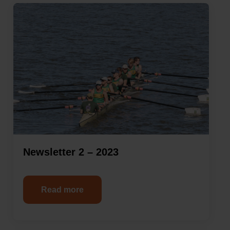
Newsletter 2 – 2023
Read more