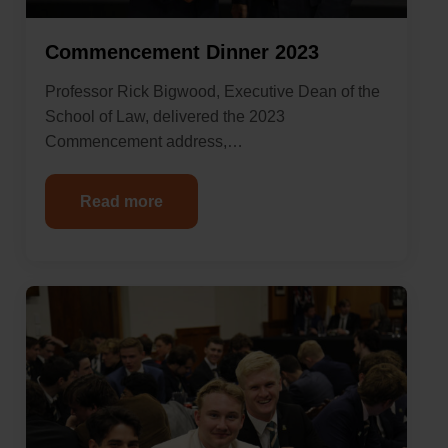
Commencement Dinner 2023
Professor Rick Bigwood, Executive Dean of the
School of Law, delivered the 2023
Commencement address,…
Read more