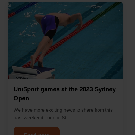
UniSport games at the 2023 Sydney
Open
We have more exciting news to share from this
past weekend - one of St…