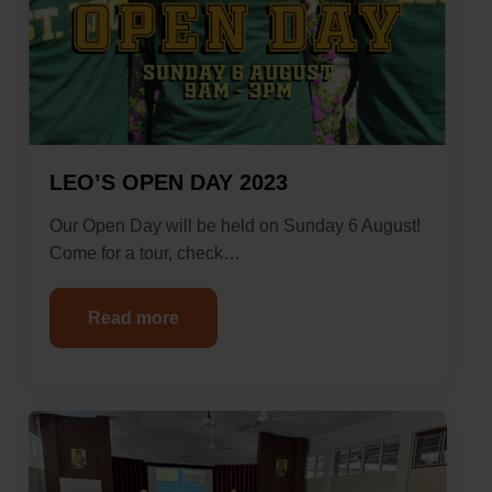
LEO’S OPEN DAY 2023
Our Open Day will be held on Sunday 6 August!
Come for a tour, check…
Read more