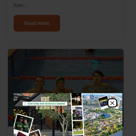
from…
Read more
×