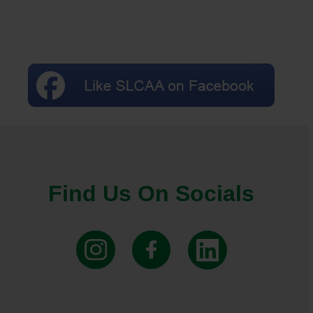
Find Us On Socials