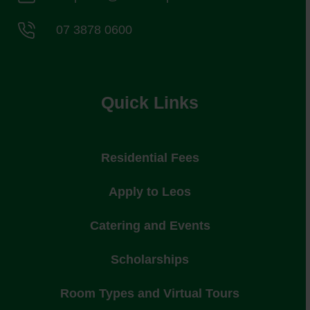
07 3878 0600
Quick Links
Residential Fees
Apply to Leos
Catering and Events
Scholarships
Room Types and Virtual Tours