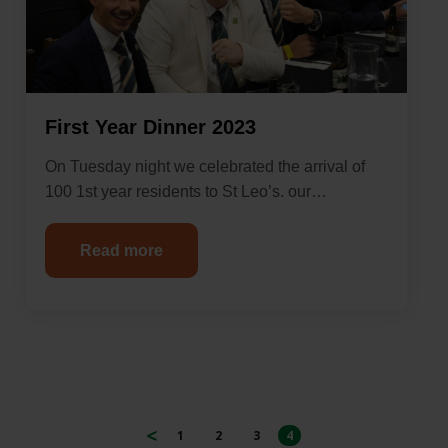
First Year Dinner 2023
On Tuesday night we celebrated the arrival of
100 1st year residents to St Leo’s. our…
Read more
1
2
3
4