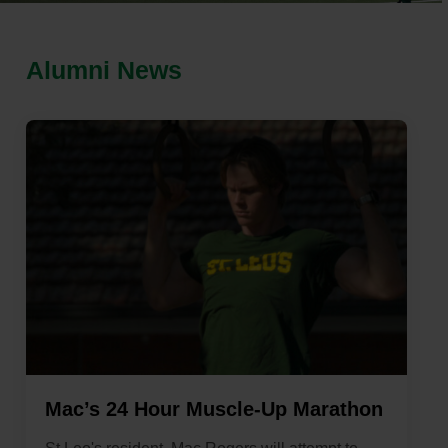
Alumni News
Mac’s 24 Hour Muscle-Up Marathon