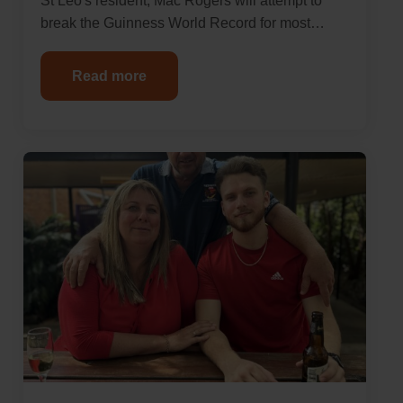
St Leo's resident, Mac Rogers will attempt to
break the Guinness World Record for most…
Read more