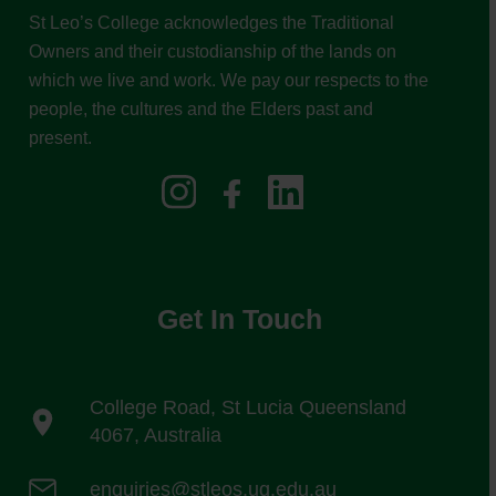
St Leo’s College acknowledges the Traditional
Owners and their custodianship of the lands on
which we live and work. We pay our respects to the
people, the cultures and the Elders past and
present.
Get In Touch
College Road, St Lucia Queensland
4067, Australia
enquiries@stleos.uq.edu.au