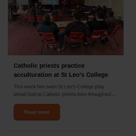
Catholic priests practice
acculturation at St Leo’s College
This week has seen St Leo’s College play
proud host to Catholic priests from throughout…
Read more