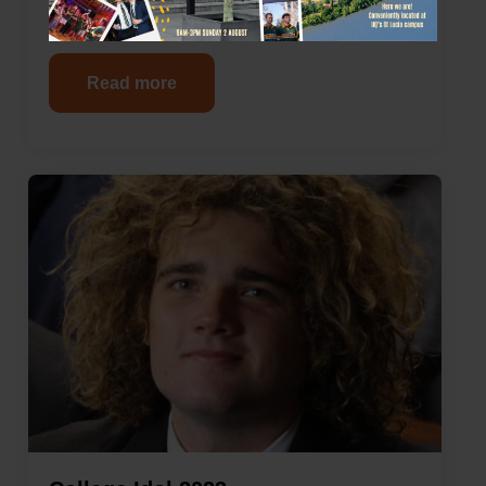
Newsletter 1 – 2023
Read more