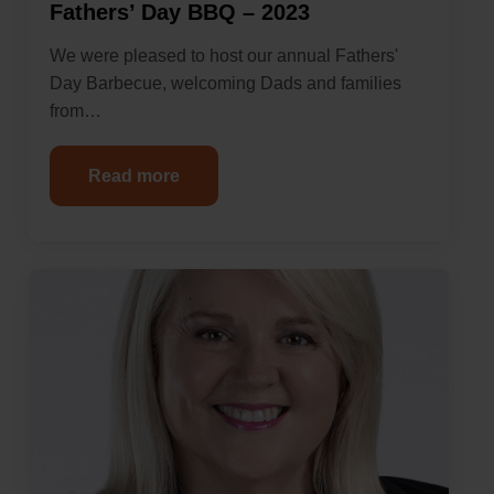
Fathers’ Day BBQ – 2023
We were pleased to host our annual Fathers'
Day Barbecue, welcoming Dads and families
from…
Read more