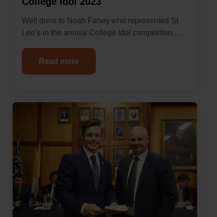
College Idol 2023
Well done to Noah Fahey who represented St
Leo’s in the annual College Idol competition.…
Read more